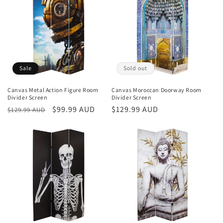
Sale
Sold out
Canvas Metal Action Figure Room
Canvas Moroccan Doorway Room
Divider Screen
Divider Screen
Regular
Sale
$99.99 AUD
Regular
$129.99 AUD
$129.99 AUD
price
price
price