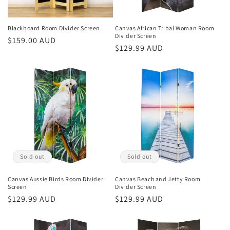
o
n
Blackboard Room Divider Screen
Canvas African Tribal Woman Room
Divider Screen
Regular
$159.00 AUD
:
Regular
$129.99 AUD
price
price
Sold out
Sold out
Canvas Aussie Birds Room Divider
Canvas Beach and Jetty Room
Screen
Divider Screen
Regular
$129.99 AUD
Regular
$129.99 AUD
price
price