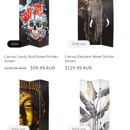
Sale
Sold out
Canvas Candy Skull Room Divider
Canvas Elephant Room Divider
Screen
Screen
Regular
Sale
$99.99 AUD
Regular
$129.99 AUD
$129.99 AUD
price
price
price
Sold out
Sold out