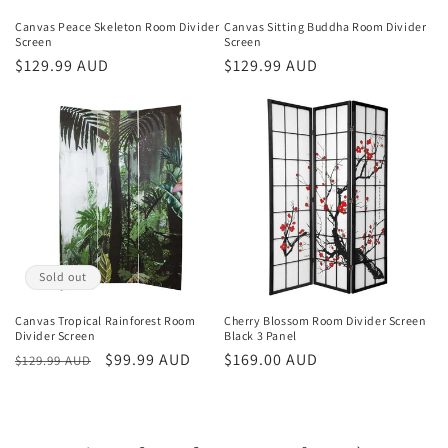
Canvas Peace Skeleton Room Divider
Canvas Sitting Buddha Room Divider
Screen
Screen
Regular
$129.99 AUD
Regular
$129.99 AUD
price
price
Sold out
Canvas Tropical Rainforest Room
Cherry Blossom Room Divider Screen
Divider Screen
Black 3 Panel
Regular
Sale
$99.99 AUD
Regular
$169.00 AUD
$129.99 AUD
price
price
price