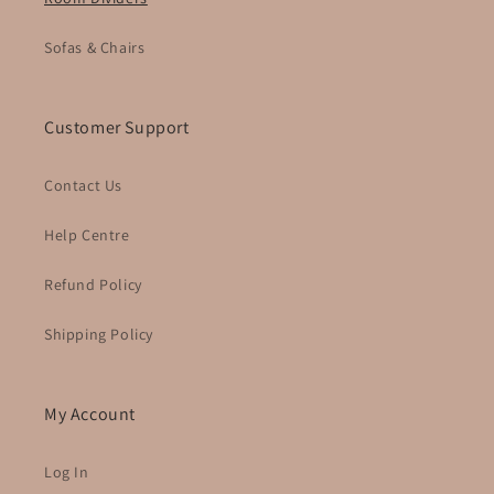
Sofas & Chairs
Customer Support
Contact Us
Help Centre
Refund Policy
Shipping Policy
My Account
Log In