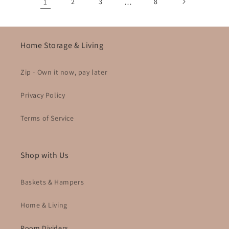
1
2
3
…
8
Home Storage & Living
Zip - Own it now, pay later
Privacy Policy
Terms of Service
Shop with Us
Baskets & Hampers
Home & Living
Room Dividers