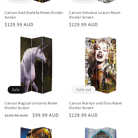
Canvas Gold Buddha Room Divider
Canvas Helconia Leaves Room
Screen
Divider Screen
Regular
$129.99 AUD
Regular
$129.99 AUD
price
price
Sale
Sold out
Canvas Magical Unicorns Room
Canvas Marilyn and Elvis Room
Divider Screen
Divider Screen
Regular
Sale
$99.99 AUD
Regular
$129.99 AUD
$129.99 AUD
price
price
price