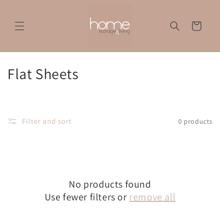
Skip to
content
Cart
C
Flat Sheets
o
l
Filter and sort
0 products
l
e
c
No products found
t
Use fewer filters or
remove all
i