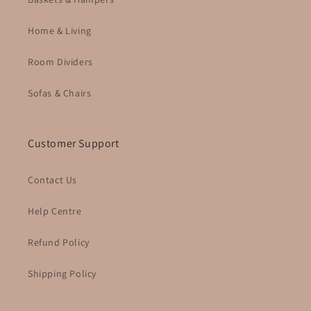
Home & Living
Room Dividers
Sofas & Chairs
Customer Support
Contact Us
Help Centre
Refund Policy
Shipping Policy