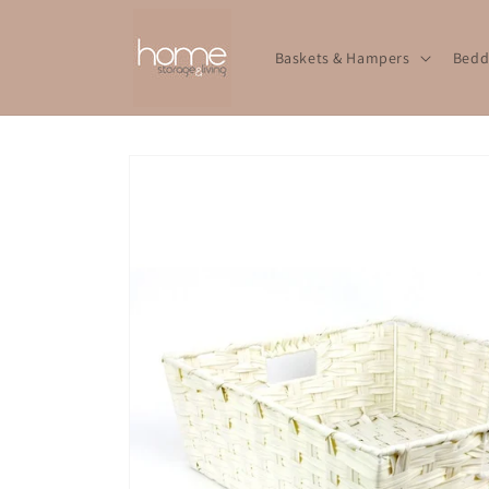
Skip to
content
Baskets & Hampers
Bedd
Skip to
product
information