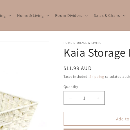
ing
Home & Living
Room Dividers
Sofas & Chairs
HOME STORAGE & LIVING
Kaia Storage
Regular
$11.99 AUD
price
Taxes included.
Shipping
calculated at c
Quantity
Quantity
Decrease
Increase
quantity
quantity
for
for
Kaia
Kaia
Add to
Storage
Storage