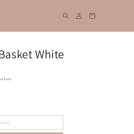
Log
Cart
in
 Basket White
heckout.
 cart