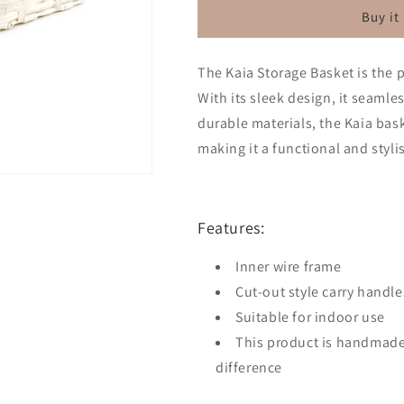
Basket
Basket
Buy it
White
White
The Kaia Storage Basket is the p
With its sleek design, it seamle
durable materials, the Kaia bask
making it a functional and styl
Features:
Inner wire frame
Cut-out style carry handle
Suitable for indoor use
This product is handmade
difference