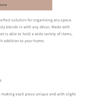
 now
erfect solution for organising any space.
ssly blends in with any décor. Made with
et is able to hold a wide variety of items,
ish addition to your home.
s
 making each piece unique and with slight