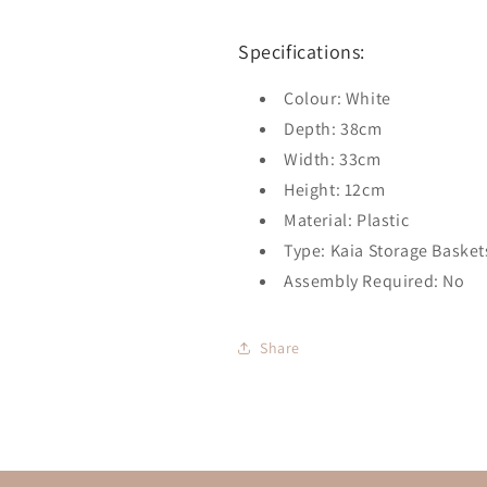
Specifications:
Colour: White
Depth: 38cm
Width: 33cm
Height: 12cm
Material: Plastic
Type: Kaia Storage Basket
Assembly Required: No
Share