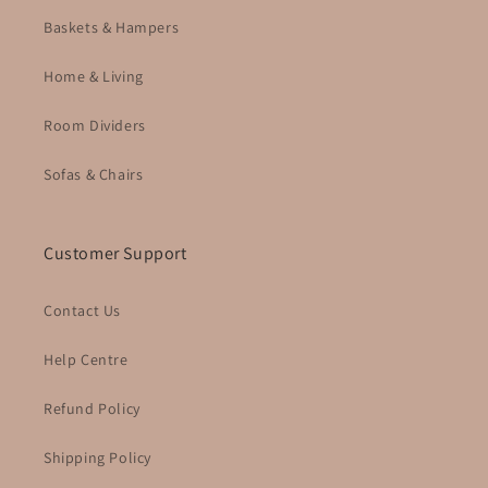
Baskets & Hampers
Home & Living
Room Dividers
Sofas & Chairs
Customer Support
Contact Us
Help Centre
Refund Policy
Shipping Policy