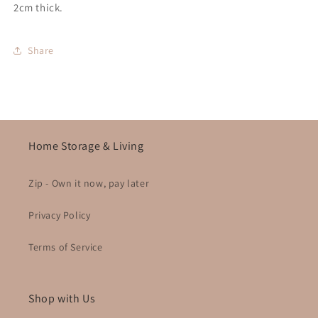
2cm thick.
Share
Home Storage & Living
Zip - Own it now, pay later
Privacy Policy
Terms of Service
Shop with Us