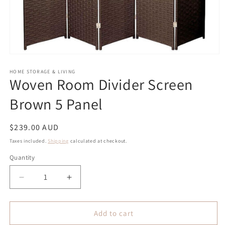
Open
media
1
HOME STORAGE & LIVING
Woven Room Divider Screen
in
modal
Brown 5 Panel
Regular
$239.00 AUD
price
Taxes included.
Shipping
calculated at checkout.
Quantity
Quantity
Decrease
Increase
quantity
quantity
for
for
Woven
Woven
Add to cart
Room
Room