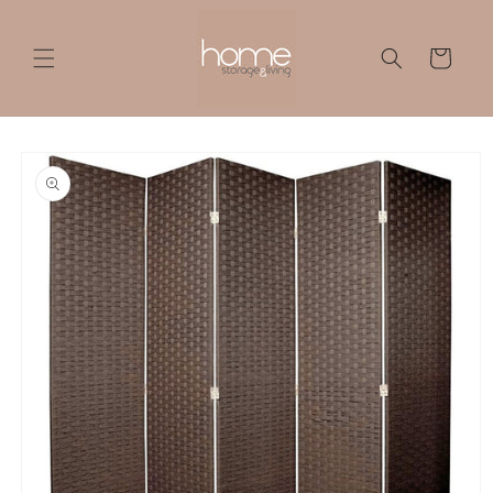
Skip to
content
Cart
Skip to
product
information