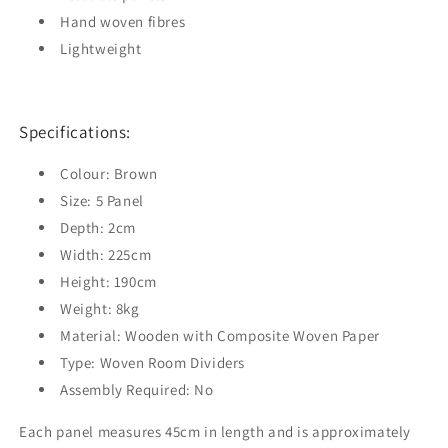
Hand woven fibres
Lightweight
Specifications:
Colour: Brown
Size: 5 Panel
Depth: 2cm
Width: 225cm
Height: 190cm
Weight: 8kg
Material: Wooden with Composite Woven Paper
Type: Woven Room Dividers
Assembly Required: No
Each panel measures 45cm in length and is approximately