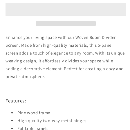
Divider
Divider
Screen
Screen
Brown
Brown
5
5
Panel
Panel
Enhance your living space with our Woven Room Divider
Screen. Made from high-quality materials, this 5-panel
screen adds a touch of elegance to any room. With its unique
weaving design, it effortlessly divides your space while
adding a decorative element. Perfect for creating a cozy and
private atmosphere.
Features:
Pine wood frame
High quality two-way metal hinges
Foldable panels